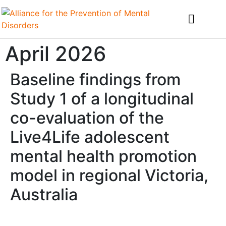
April 2026
Baseline findings from
Study 1 of a longitudinal
co-evaluation of the
Live4Life adolescent
mental health promotion
model in regional Victoria,
Australia