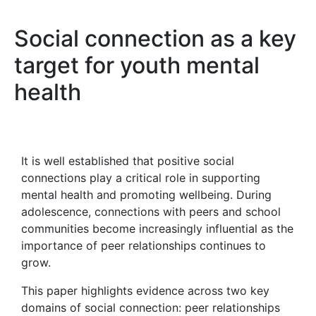
Social connection as a key
target for youth mental
health
It is well established that positive social
connections play a critical role in supporting
mental health and promoting wellbeing. During
adolescence, connections with peers and school
communities become increasingly influential as the
importance of peer relationships continues to
grow.
This paper highlights evidence across two key
domains of social connection: peer relationships