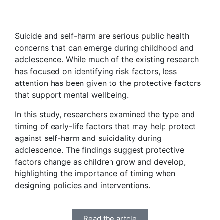
Suicide and self-harm are serious public health
concerns that can emerge during childhood and
adolescence. While much of the existing research
has focused on identifying risk factors, less
attention has been given to the protective factors
that support mental wellbeing.
In this study, researchers examined the type and
timing of early-life factors that may help protect
against self-harm and suicidality during
adolescence. The findings suggest protective
factors change as children grow and develop,
highlighting the importance of timing when
designing policies and interventions.
Read the artcle