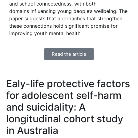
and school connectedness, with both
domains influencing young people’s wellbeing. The
paper suggests that approaches that strengthen
these connections hold significant promise for
improving youth mental health.
Read the article
Ealy-life protective factors
for adolescent self-harm
and suicidality: A
longitudinal cohort study
in Australia