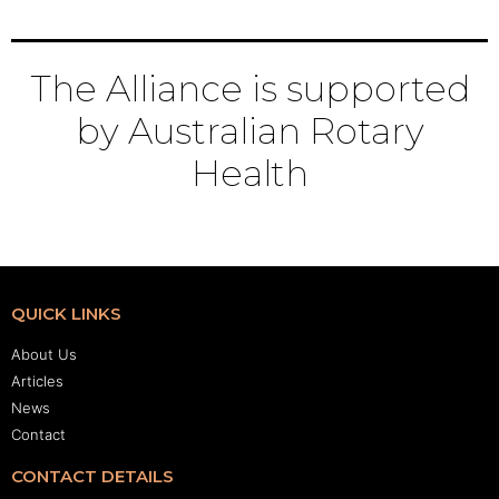
The Alliance is supported
by Australian Rotary
Health
QUICK LINKS
About Us
Articles
News
Contact
CONTACT DETAILS