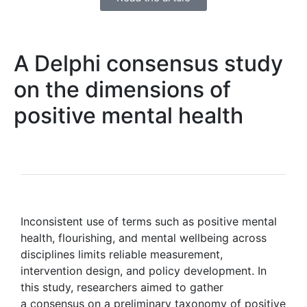
A Delphi consensus study
on the dimensions of
positive mental health
Inconsistent use of terms such as positive mental
health, flourishing, and mental wellbeing across
disciplines limits reliable measurement,
intervention design, and policy development. In
this study, researchers aimed to gather
a consensus on a preliminary taxonomy of positive