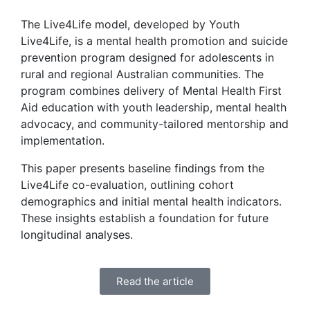
The Live4Life model, developed by Youth
Live4Life, is a mental health promotion and suicide
prevention program designed for adolescents in
rural and regional Australian communities. The
program combines delivery of Mental Health First
Aid education with youth leadership, mental health
advocacy, and community-tailored mentorship and
implementation.
This paper presents baseline findings from the
Live4Life co-evaluation, outlining cohort
demographics and initial mental health indicators.
These insights establish a foundation for future
longitudinal analyses.
Read the article