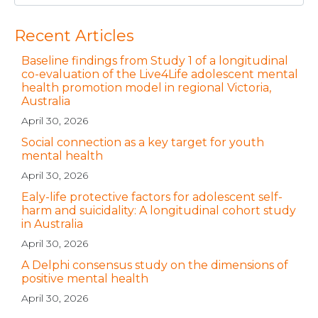
Recent Articles
Baseline findings from Study 1 of a longitudinal
co-evaluation of the Live4Life adolescent mental
health promotion model in regional Victoria,
Australia
April 30, 2026
Social connection as a key target for youth
mental health
April 30, 2026
Ealy-life protective factors for adolescent self-
harm and suicidality: A longitudinal cohort study
in Australia
April 30, 2026
A Delphi consensus study on the dimensions of
positive mental health
April 30, 2026