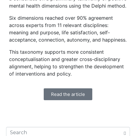
mental health dimensions using the Delphi method.
Six dimensions reached over 90% agreement
across experts from 11 relevant disciplines:
meaning and purpose, life satisfaction, self-
acceptance, connection, autonomy, and happiness.
This taxonomy supports more consistent
conceptualisation and greater cross-disciplinary
alignment, helping to strengthen the development
of interventions and policy.
Read the article