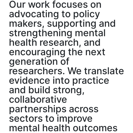
Our work focuses on
advocating to policy
makers, supporting and
strengthening mental
health research, and
encouraging the next
generation of
researchers. We translate
evidence into practice
and build strong,
collaborative
partnerships across
sectors to improve
mental health outcomes