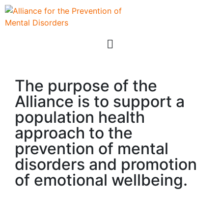
The purpose of the
Alliance is to support a
population health
approach to the
prevention of mental
disorders and promotion
of emotional wellbeing.