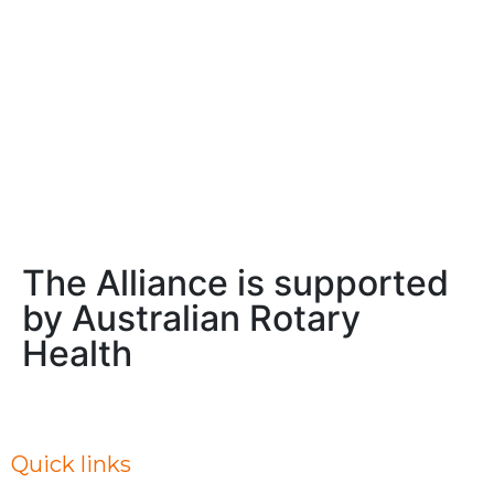
the 10th anniversary APMD Symposium, to be held
in 
immediately prior to the 2026 Society for Mental
are
Health
beg
Read More
Rea
The Alliance is supported
by Australian Rotary
Health
Quick links