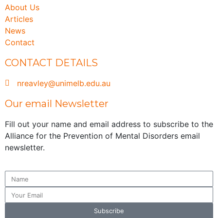
About Us
Articles
News
Contact
CONTACT DETAILS
nreavley@unimelb.edu.au
Our email Newsletter
Fill out your name and email address to subscribe to the
Alliance for the Prevention of Mental Disorders email
newsletter.
Subscribe