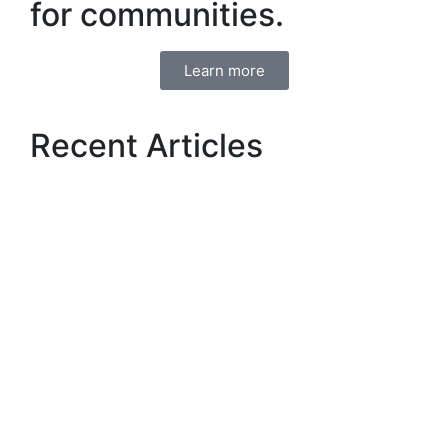
for communities.
Learn more
Recent Articles