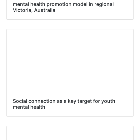
mental health promotion model in regional
Victoria, Australia
Social connection as a key target for youth
mental health