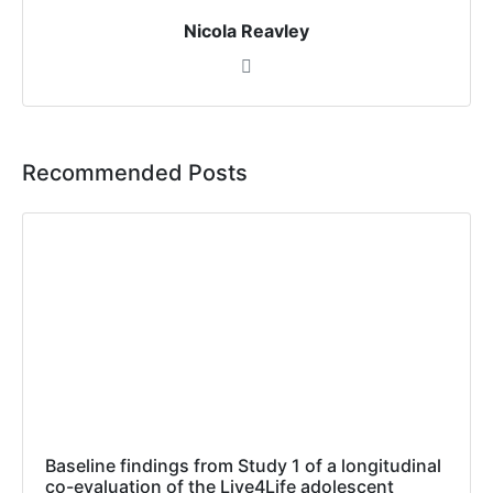
Nicola Reavley
Recommended Posts
Baseline findings from Study 1 of a longitudinal
co-evaluation of the Live4Life adolescent