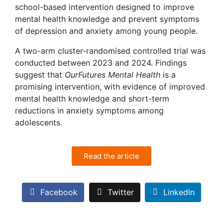
school-based intervention designed to improve
mental health knowledge and prevent symptoms
of depression and anxiety among young people.
A two-arm cluster-randomised controlled trial was
conducted between 2023 and 2024. Findings
suggest that
OurFutures Mental Health
is a
promising intervention, with evidence of improved
mental health knowledge and short-term
reductions in anxiety symptoms among
adolescents.
Read the article
Facebook
Twitter
LinkedIn