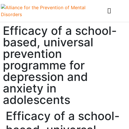
Efficacy of a school-
based, universal
prevention
programme for
depression and
anxiety in
adolescents
Efficacy of a school-