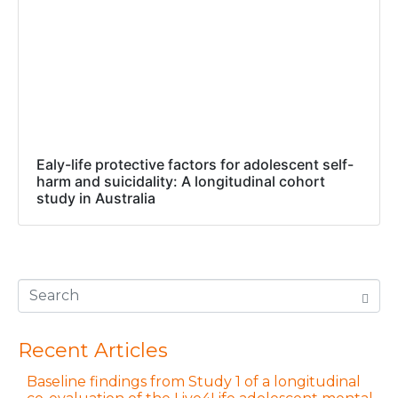
Ealy-life protective factors for adolescent self-
harm and suicidality: A longitudinal cohort
study in Australia
Recent Articles
Baseline findings from Study 1 of a longitudinal