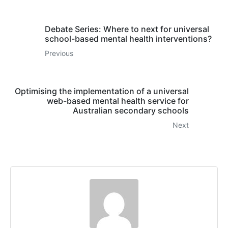
Debate Series: Where to next for universal
school-based mental health interventions?
Previous
Optimising the implementation of a universal
web-based mental health service for
Australian secondary schools
Next