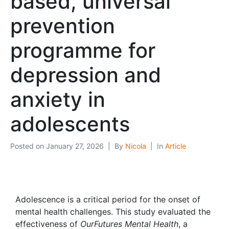
based, universal
prevention
programme for
depression and
anxiety in
adolescents
Posted on
January 27, 2026
By
Nicola
In
Article
Adolescence is a critical period for the onset of
mental health challenges. This study evaluated the
effectiveness of
OurFutures Mental Health
, a