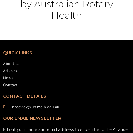
by Australian Rotary
Health
QUICK LINKS
About Us
Articles
News
Contact
CONTACT DETAILS
nreavley@unimelb.edu.au
OUR EMAIL NEWSLETTER
Fill out your name and email address to subscribe to the Alliance