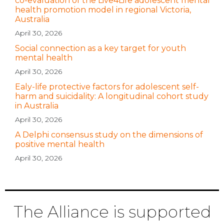
co-evaluation of the Live4Life adolescent mental
health promotion model in regional Victoria,
Australia
April 30, 2026
Social connection as a key target for youth
mental health
April 30, 2026
Ealy-life protective factors for adolescent self-
harm and suicidality: A longitudinal cohort study
in Australia
April 30, 2026
A Delphi consensus study on the dimensions of
positive mental health
April 30, 2026
The Alliance is supported