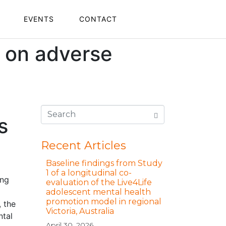
EVENTS
CONTACT
n on adverse
s
Recent Articles
Baseline findings from Study
1 of a longitudinal co-
ing
evaluation of the Live4Life
adolescent mental health
promotion model in regional
, the
Victoria, Australia
ntal
April 30, 2026