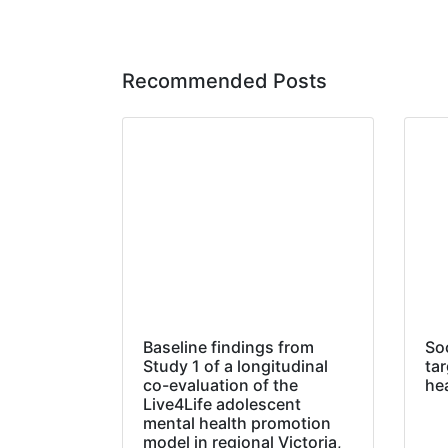
Recommended Posts
Baseline findings from
So
Study 1 of a longitudinal
tar
co-evaluation of the
he
Live4Life adolescent
mental health promotion
model in regional Victoria,