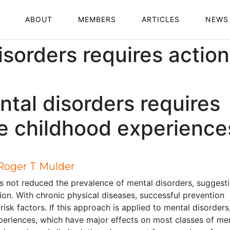
ABOUT
MEMBERS
ARTICLES
NEWS
isorders requires actio
ntal disorders requires
e childhood experience
 Roger T Mulder
as not reduced the prevalence of mental disorders, suggest
on. With chronic physical diseases, successful prevention
isk factors. If this approach is applied to mental disorders
xperiences, which have major effects on most classes of me