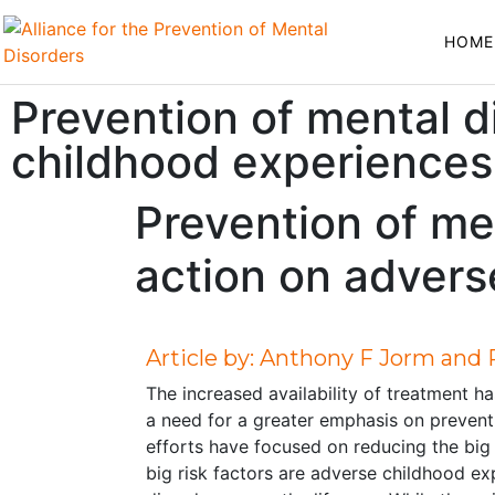
HOME
Prevention of mental d
childhood experiences
Prevention of me
action on advers
Article by: Anthony F Jorm and
The increased availability of treatment h
a need for a greater emphasis on preventi
efforts have focused on reducing the big r
big risk factors are adverse childhood e