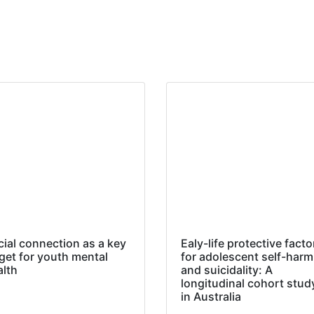
cial connection as a key
Ealy-life protective facto
get for youth mental
for adolescent self-harm
alth
and suicidality: A
longitudinal cohort stud
in Australia