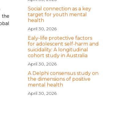
h
Social connection as a key
target for youth mental
 the
health
obal
April 30, 2026
Ealy-life protective factors
for adolescent self-harm and
suicidality: A longitudinal
cohort study in Australia
April 30, 2026
A Delphi consensus study on
the dimensions of positive
mental health
April 30, 2026