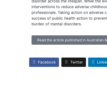
disorder across the lifespan. While the ev
interventions to reduce adverse childhood
professionals. Taking action on adverse 
success of public health action to preven
burden of mental disorders.
Read the article published in Australian 
Facebook
Twitter
Linke