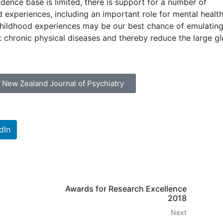
idence base is limited, there is support for a number of
 experiences, including an important role for mental healt
childhood experiences may be our best chance of emulating
t chronic physical diseases and thereby reduce the large gl
& New Zealand Journal of Psychiatry
dIn
Awards for Research Excellence
2018
Next